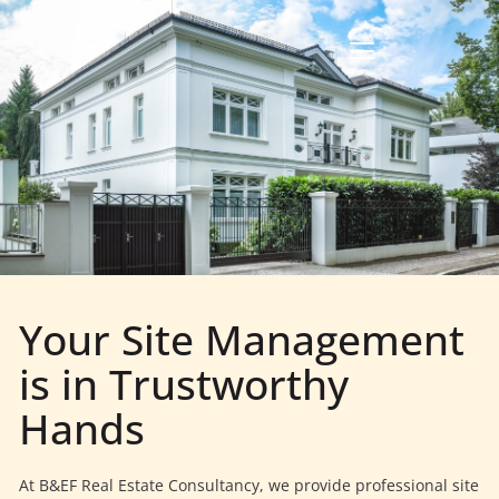
Your Site Management
is in Trustworthy
Hands
At B&EF Real Estate Consultancy, we provide professional site