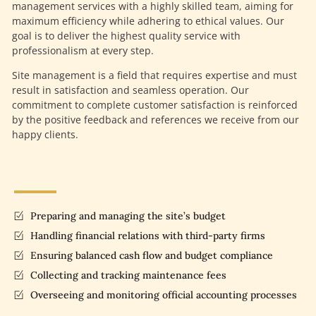
management services with a highly skilled team, aiming for
maximum efficiency while adhering to ethical values. Our
goal is to deliver the highest quality service with
professionalism at every step.
Site management is a field that requires expertise and must
result in satisfaction and seamless operation. Our
commitment to complete customer satisfaction is reinforced
by the positive feedback and references we receive from our
happy clients.
Preparing and managing the site’s budget
Handling financial relations with third-party firms
Ensuring balanced cash flow and budget compliance
Collecting and tracking maintenance fees
Overseeing and monitoring official accounting processes