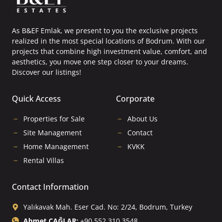
As B&EF Emlak, we present to you the exclusive projects
realized in the most special locations of Bodrum. With our
projects that combine high investment value, comfort, and
aesthetics, you move one step closer to your dreams.
Discover our listings!
Quick Access
Corporate
Properties for Sale
About Us
Site Management
Contact
Home Management
KVKK
Rental Villas
Contact Information
Yalıkavak Mah. Eser Cad. No: 2/24, Bodrum, Turkey
Ahmet ÇAĞLAR:
+90 552 310 3548