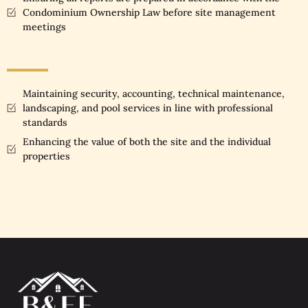
Condominium Ownership Law before site management
meetings
Maintaining security, accounting, technical maintenance,
landscaping, and pool services in line with professional
standards
Enhancing the value of both the site and the individual
properties