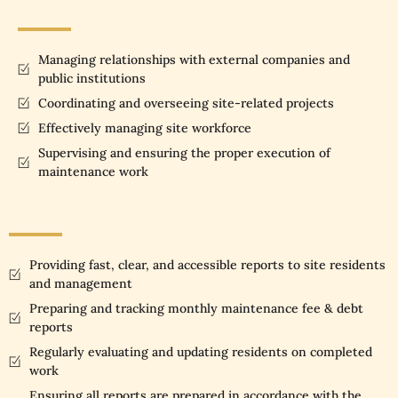
Managing relationships with external companies and
public institutions
Coordinating and overseeing site-related projects
Effectively managing site workforce
Supervising and ensuring the proper execution of
maintenance work
Providing fast, clear, and accessible reports to site residents
and management
Preparing and tracking monthly maintenance fee & debt
reports
Regularly evaluating and updating residents on completed
work
Ensuring all reports are prepared in accordance with the